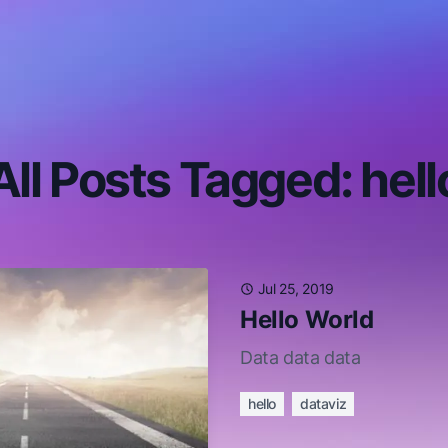
All Posts Tagged: hell
Jul 25, 2019
Hello World
Data data data
hello
dataviz