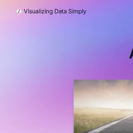
Visualizing Data Simply