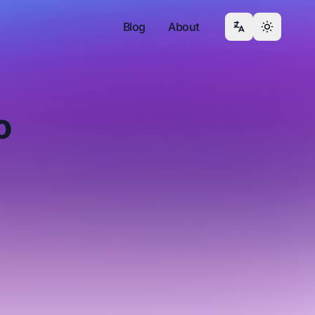
Blog
About
o